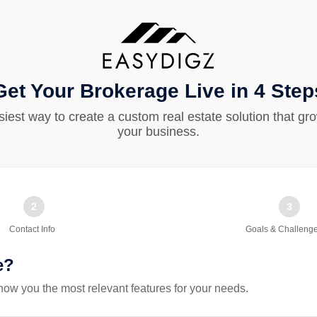
Get Your Brokerage Live in 4 Step
iest way to create a custom real estate solution that gr
your business.
2
3
Contact Info
Goals & Challeng
e?
ow you the most relevant features for your needs.