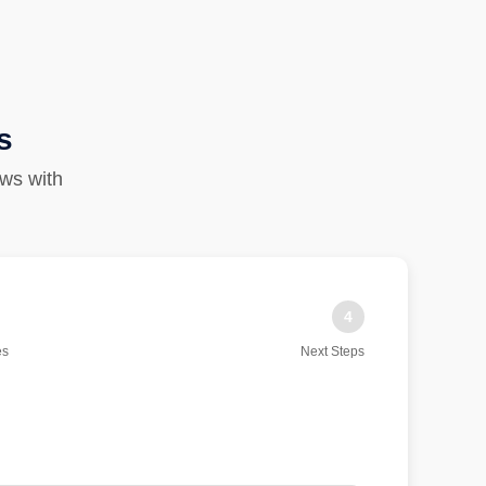
s
ows with
4
es
Next Steps