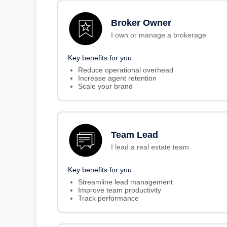
Broker Owner
I own or manage a brokerage
Key benefits for you:
Reduce operational overhead
Increase agent retention
Scale your brand
Team Lead
I lead a real estate team
Key benefits for you:
Streamline lead management
Improve team productivity
Track performance