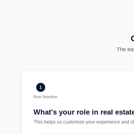
The eas
1
Role Selection
What's your role in real estat
This helps us customize your experience and sh