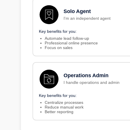
Solo Agent
I'm an independent agent
Key benefits for you:
Automate lead follow-up
Professional online presence
Focus on sales
Operations Admin
I handle operations and admin
Key benefits for you:
Centralize processes
Reduce manual work
Better reporting